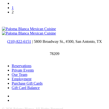
1
2
(210) 822-6151
| 5800 Broadway St., #300, San Antonio, TX
78209
Reservations
Private Events
Our Team
Employment
Purchase Gift Cards
Gift Card Balance
© 2026 Paloma Blanca. All Rights Reserved.