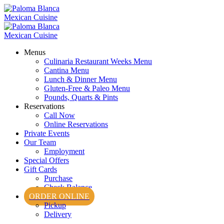
Menus
Culinaria Restaurant Weeks Menu
Cantina Menu
Lunch & Dinner Menu
Gluten-Free & Paleo Menu
Pounds, Quarts & Pints
Reservations
Call Now
Online Reservations
Private Events
Our Team
Employment
Special Offers
Gift Cards
Purchase
Check Balance
ORDER ONLINE
Pickup
Delivery