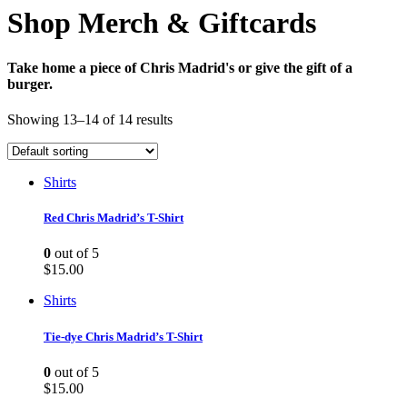
Shop Merch & Giftcards
Take home a piece of Chris Madrid's or give the gift of a
burger.
Showing 13–14 of 14 results
Shirts
Red Chris Madrid’s T-Shirt
0
out of 5
$
15.00
Shirts
Tie-dye Chris Madrid’s T-Shirt
0
out of 5
$
15.00