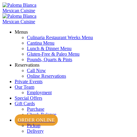
Menus
Culinaria Restaurant Weeks Menu
Cantina Menu
Lunch & Dinner Menu
Gluten-Free & Paleo Menu
Pounds, Quarts & Pints
Reservations
Call Now
Online Reservations
Private Events
Our Team
Employment
Special Offers
Gift Cards
Purchase
Check Balance
ORDER ONLINE
Pickup
Delivery