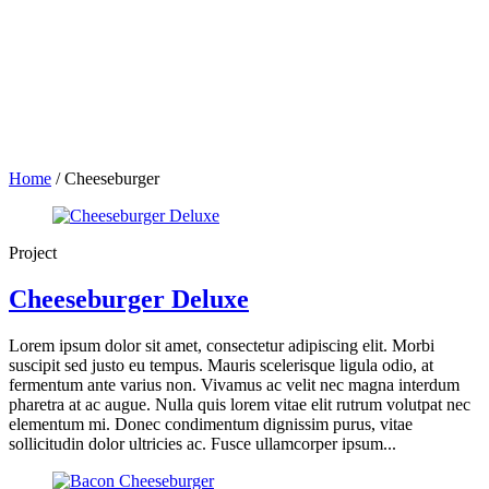
Home
/
Cheeseburger
Project
Cheeseburger Deluxe
Lorem ipsum dolor sit amet, consectetur adipiscing elit. Morbi
suscipit sed justo eu tempus. Mauris scelerisque ligula odio, at
fermentum ante varius non. Vivamus ac velit nec magna interdum
pharetra at ac augue. Nulla quis lorem vitae elit rutrum volutpat nec
elementum mi. Donec condimentum dignissim purus, vitae
sollicitudin dolor ultricies ac. Fusce ullamcorper ipsum...