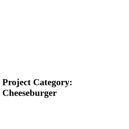
Project Category:
Cheeseburger