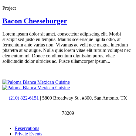
Project
Bacon Cheeseburger
Lorem ipsum dolor sit amet, consectetur adipiscing elit. Morbi
suscipit sed justo eu tempus. Mauris scelerisque ligula odio, at
fermentum ante varius non. Vivamus ac velit nec magna interdum
pharetra at ac augue. Nulla quis lorem vitae elit rutrum volutpat nec
elementum mi. Donec condimentum dignissim purus, vitae
sollicitudin dolor ultricies ac. Fusce ullamcorper ipsum...
(210) 822-6151
| 5800 Broadway St., #300, San Antonio, TX
78209
Reservations
Private Events